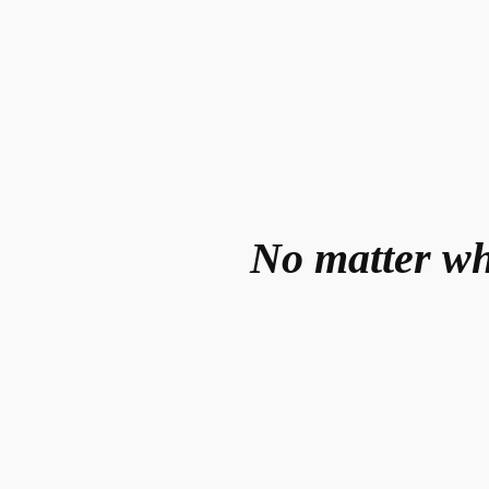
No matter wh