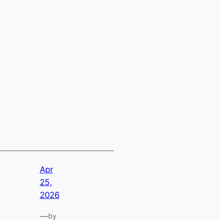
Apr
25,
2026
—
by