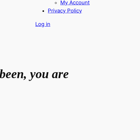
My Account
Privacy Policy
Log in
been, you are