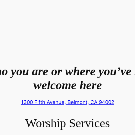
o you are or where you’ve 
welcome here
1300 Fifth Avenue, Belmont, CA 94002
Worship Services