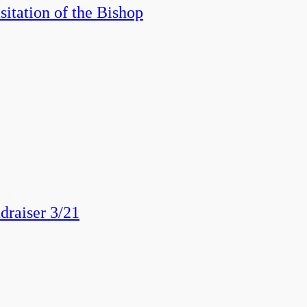
itation of the Bishop
draiser 3/21