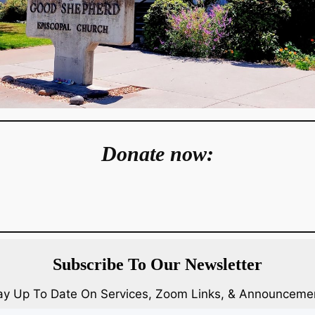
Donate now:
Subscribe To Our Newsletter
ay Up To Date On Services, Zoom Links, & Announceme