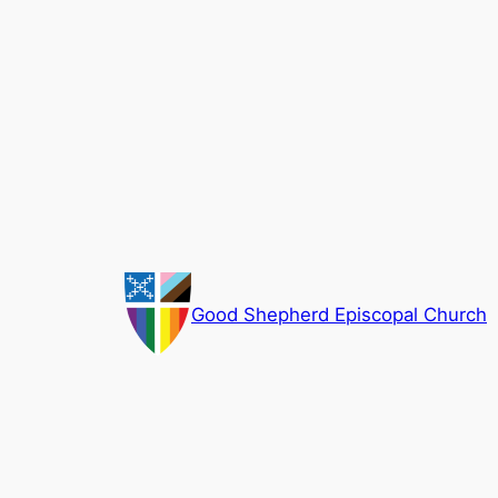
Skip
to
content
Good Shepherd Episcopal Church