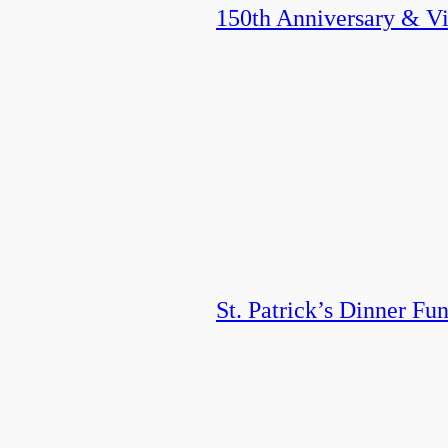
150th Anniversary & Vis
St. Patrick’s Dinner Fun