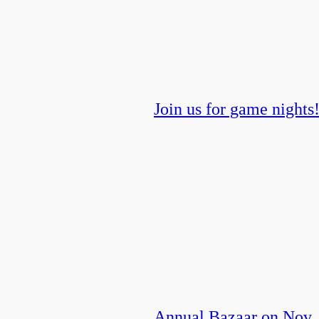
Join us for game nights
Annual Bazaar on Nov.