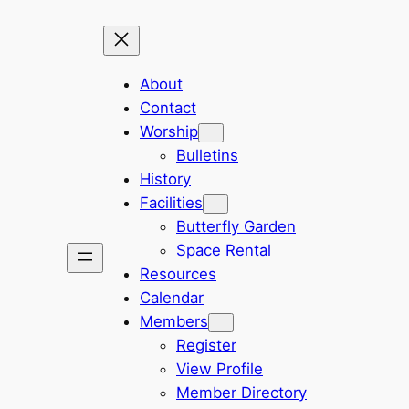
About
Contact
Worship
Bulletins
History
Facilities
Butterfly Garden
Space Rental
Resources
Calendar
Members
Register
View Profile
Member Directory