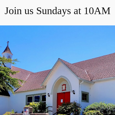
Join us Sundays at 10AM