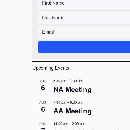
Upcoming Events
6:30 pm
–
7:30 pm
AUG
6
NA Meeting
7:30 pm
–
8:30 pm
AUG
6
AA Meeting
11:00 am
–
2:00 pm
AUG