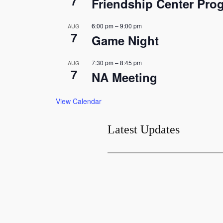
7
Friendship Center Pro
6:00 pm
–
9:00 pm
AUG
7
Game Night
7:30 pm
–
8:45 pm
AUG
7
NA Meeting
View Calendar
Latest Updates