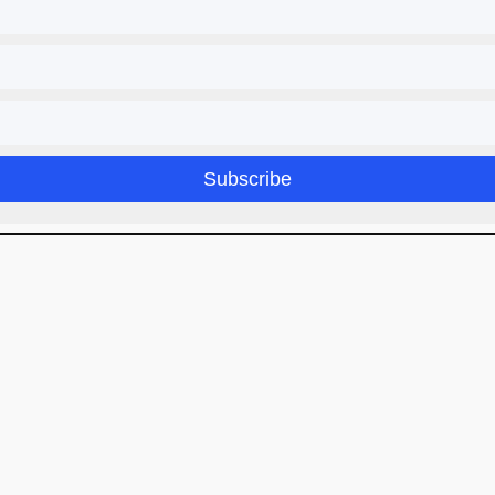
Subscribe